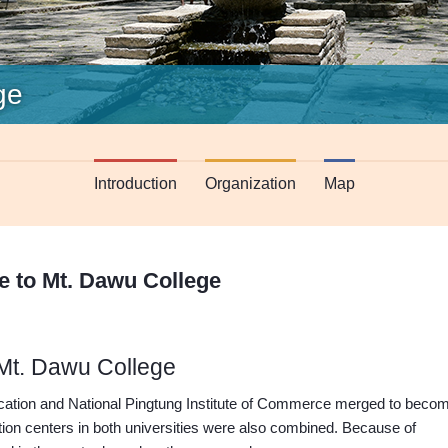
ge
Introduction
Organization
Map
 to Mt. Dawu College
Mt. Dawu College
ucation and National Pingtung Institute of Commerce merged to beco
ation centers in both universities were also combined. Because of