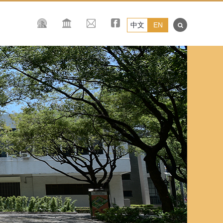
中文
EN