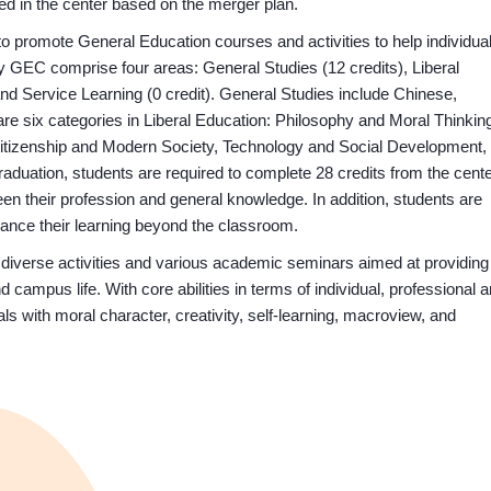
ded in the center based on the merger plan.
o promote General Education courses and activities to help individua
 GEC comprise four areas: General Studies (12 credits), Liberal
and Service Learning (0 credit). General Studies include Chinese,
e six categories in Liberal Education: Philosophy and Moral Thinkin
 Citizenship and Modern Society, Technology and Social Development,
aduation, students are required to complete 28 credits from the cente
een their profession and general knowledge. In addition, students are
ance their learning beyond the classroom.
verse activities and various academic seminars aimed at providing
ampus life. With core abilities in terms of individual, professional 
ls with moral character, creativity, self-learning, macroview, and