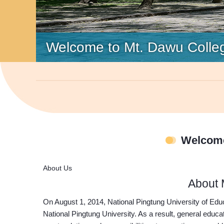
Welcome to Mt. Dawu Colle
Welcome
About Us
About 
On August 1, 2014, National Pingtung University of Ed
National Pingtung University. As a result, general educ