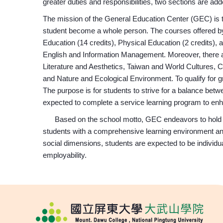
greater duties and responsibilities, two sections are ad
The mission of the General Education Center (GEC) is t
student become a whole person. The courses offered by
Education (14 credits), Physical Education (2 credits), 
English and Information Management. Moreover, there ar
Literature and Aesthetics, Taiwan and World Cultures,
and Nature and Ecological Environment. To qualify for gr
The purpose is for students to strive for a balance betw
expected to complete a service learning program to enh
Based on the school motto, GEC endeavors to hold di
students with a comprehensive learning environment and c
social dimensions, students are expected to be individua
employability.